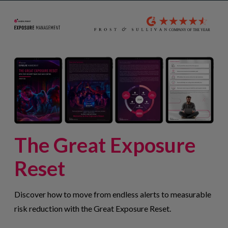
The Great Exposure
Reset
Discover how to move from endless alerts to measurable
risk reduction with the Great Exposure Reset.