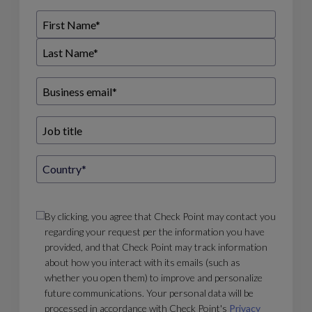
By clicking, you agree that Check Point may contact you
regarding your request per the information you have
provided, and that Check Point may track information
about how you interact with its emails (such as
whether you open them) to improve and personalize
future communications. Your personal data will be
processed in accordance with Check Point's
Privacy