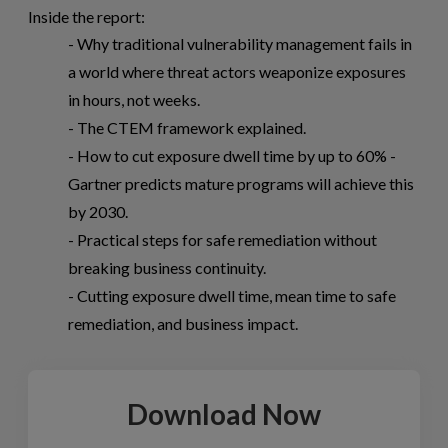
Inside the report:
- Why traditional vulnerability management fails in
a world where threat actors weaponize exposures
in hours, not weeks.
- The CTEM framework explained.
- How to cut exposure dwell time by up to 60% -
Gartner predicts mature programs will achieve this
by 2030.
- Practical steps for safe remediation without
breaking business continuity.
- Cutting exposure dwell time, mean time to safe
remediation, and business impact.
Download Now